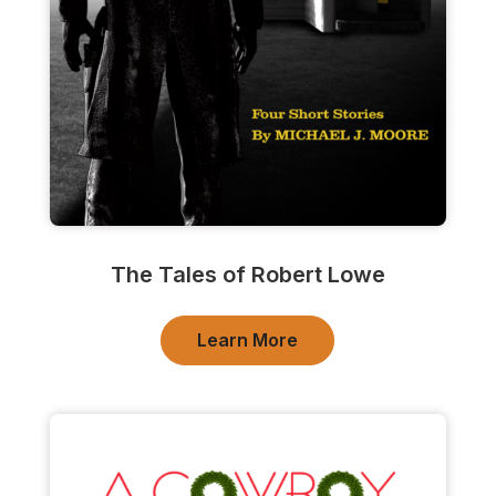
The Tales of Robert Lowe
Learn More