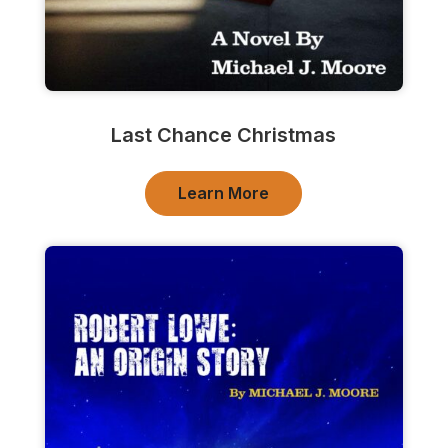
Last Chance Christmas
Learn More