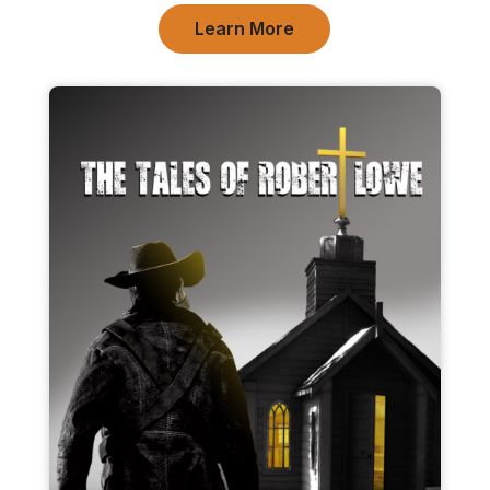
Learn More