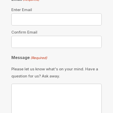
Enter Email
Confirm Email
Message
(Required)
Please let us know what's on your mind. Have a
question for us? Ask away.