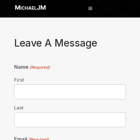
Leave A Message
Name
(Required)
First
Last
Email
(Required)