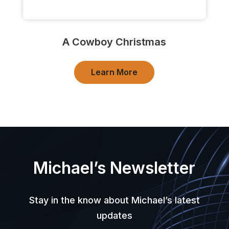
A Cowboy Christmas
Learn More
Michael’s Newsletter
Stay in the know about Michael’s latest
updates