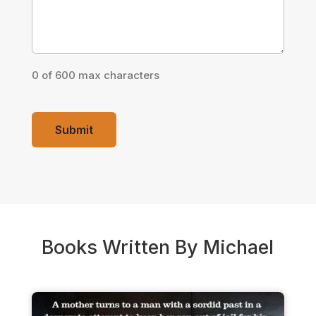
0 of 600 max characters
Books Written By Michael