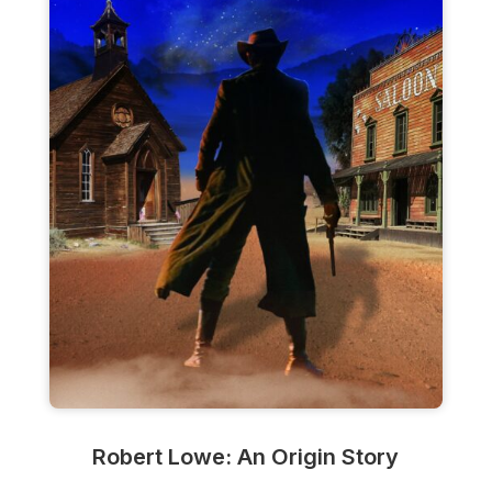
Robert Lowe: An Origin Story